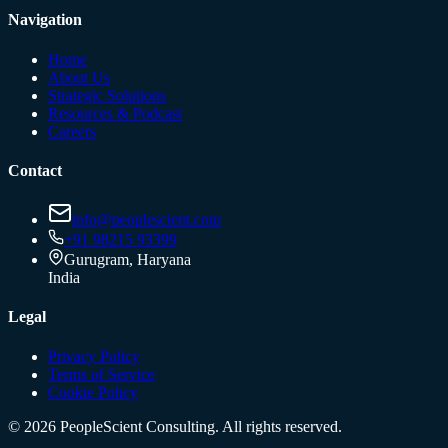
Navigation
Home
About Us
Strategic Solutions
Resources & Podcast
Careers
Contact
info@peoplescient.com
+91 98215 93399
Gurugram, Haryana
India
Legal
Privacy Policy
Terms of Service
Cookie Policy
©
2026
PeopleScient Consulting. All rights reserved.