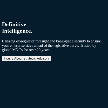
Through Benefit Integrity
Strengthening employee trust and engagement by ensuring benefits
are administered fairly, transparently, and with statutory precision.
Definitive
Intelligence.
Utilizing ex-regulator foresight and bank-grade security to ensure
your enterprise stays ahead of the legislative curve. Trusted by
global MNCs for over 20 years.
Inquire About Strategic Advisory