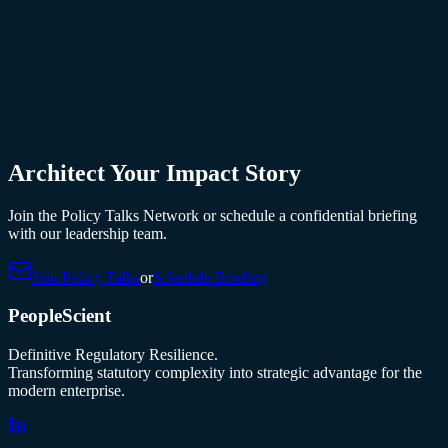
Architect Your Impact Story
Join the Policy Talks Network or schedule a confidential briefing
with our leadership team.
Join Policy Talks
or
Schedule Briefing
PeopleScient
Definitive Regulatory Resilience.
Transforming statutory complexity into strategic advantage for the
modern enterprise.