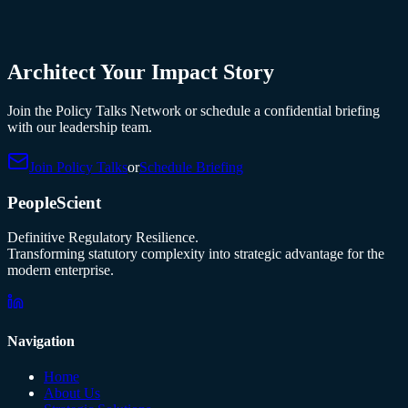
Architect Your Impact Story
Join the Policy Talks Network or schedule a confidential briefing
with our leadership team.
Join Policy Talks
or
Schedule Briefing
PeopleScient
Definitive Regulatory Resilience.
Transforming statutory complexity into strategic advantage for the
modern enterprise.
Navigation
Home
About Us