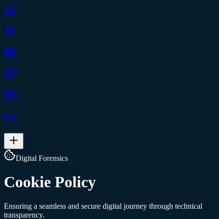
Digital Forensics
Cookie Policy
Ensuring a seamless and secure digital journey through technical
transparency.