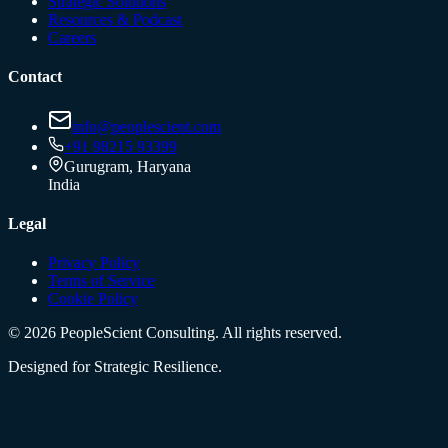
Strategic Solutions
Resources & Podcast
Careers
Contact
info@peoplescient.com
+91 98215 93399
Gurugram, Haryana
India
Legal
Privacy Policy
Terms of Service
Cookie Policy
©
2026
PeopleScient Consulting. All rights reserved.
Designed for Strategic Resilience.