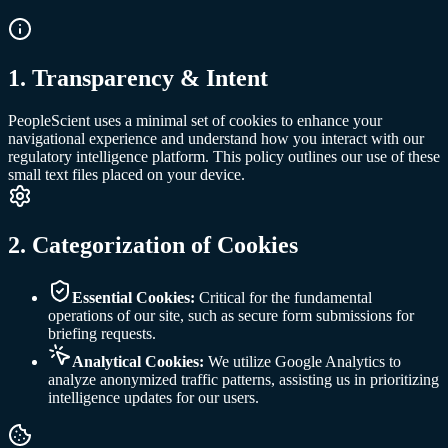
1
.
Transparency & Intent
PeopleScient uses a minimal set of cookies to enhance your
navigational experience and understand how you interact with our
regulatory intelligence platform. This policy outlines our use of these
small text files placed on your device.
2
.
Categorization of Cookies
Essential Cookies:
Critical for the fundamental
operations of our site, such as secure form submissions for
briefing requests.
Analytical Cookies:
We utilize Google Analytics to
analyze anonymized traffic patterns, assisting us in prioritizing
intelligence updates for our users.