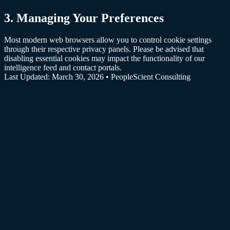
3
.
Managing Your Preferences
Most modern web browsers allow you to control cookie settings
through their respective privacy panels. Please be advised that
disabling essential cookies may impact the functionality of our
intelligence feed and contact portals.
Last Updated: March 30, 2026 • PeopleScient Consulting